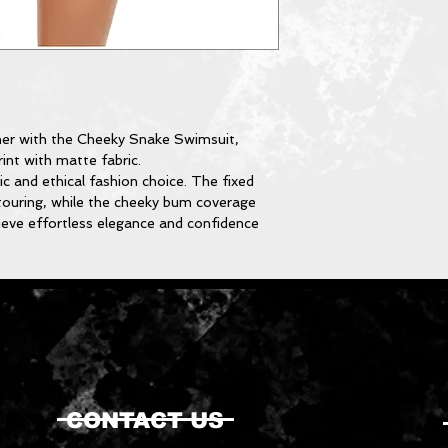
er with the Cheeky Snake Swimsuit,
int with matte fabric.
tic and ethical fashion choice. The fixed
touring, while the cheeky bum coverage
hieve effortless elegance and confidence
CONTACT US