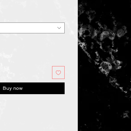
Buy now