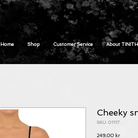
Home
Shop
Customer Service
About TINITH
Cheeky s
SKU: 01117
Pris
249,00 kr