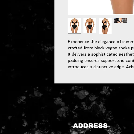
Experience the elegance of summ
crafted from black vegan snake pr
It delivers a sophisticated aesthe
padding ensures support and con
introduces a distinctive edge. Ac
ADDRESS