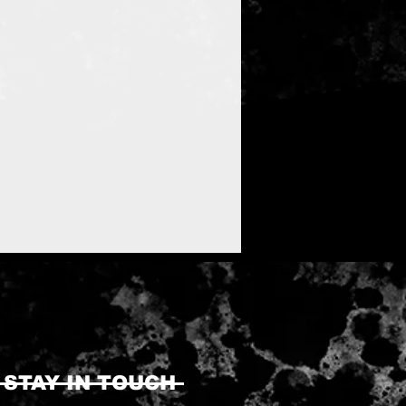
STAY IN TOUCH