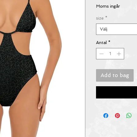
Moms ingår
size
*
Välj
Antal
*
Add to bag