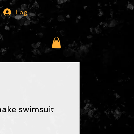
Logga in
nake swimsuit