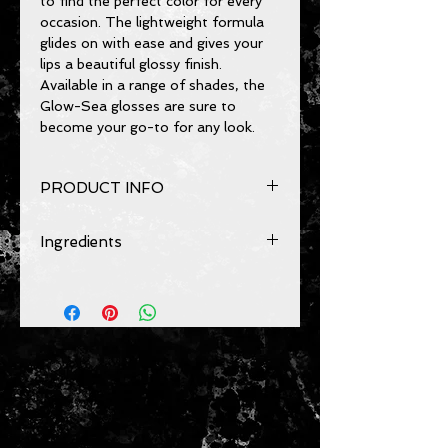
to find the perfect color for every 
occasion. The lightweight formula 
glides on with ease and gives your 
lips a beautiful glossy finish. 
Available in a range of shades, the 
Glow-Sea glosses are sure to 
become your go-to for any look.
PRODUCT INFO
Provides hydration and moisture.
Ingredients
Can be used daily.
For best results:
Vegan, cruetly-free
Prepare chapped lips, dry or cracked
hydrogenated styrene, isoprene
skin before using to ensure a
copolymer, silica dimethylsilylate,
smooth application. Apply evenly
disostearyl malate, polyisobutene,
using light short strokes. Finish with
pentaerythrityl tetraisostearate,
a lipliner if desired.
butyrospermum parkii (shea butter),
tocopherol, parfum,
phenoxyethanol