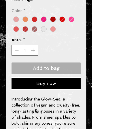
Color
*
Antal
*
Add to bag
Buy now
Introducing the Glow-Sea, a 
collection of vegan and cruelty-free, 
long-lasting lip glosses in a variety 
of shades. From sheer sparkles to 
bold, shimmery tones, you're sure 