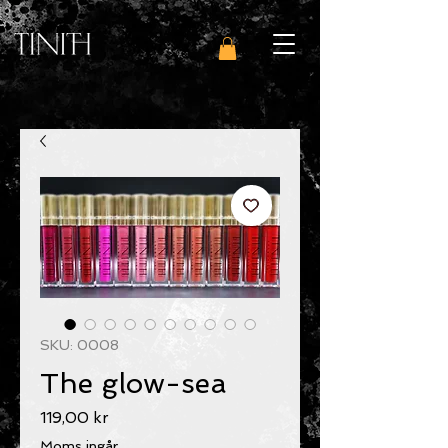
SKU: 0008
The glow-sea
Pris
119,00 kr
Moms ingår