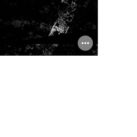
ADDRESS
TEMPELRIDDARVAGEN 7
127 60 SKARHOLMEN
Sweden
support@tinithstore.com
Tel:
+46 730 67 76 65
CONTACT US